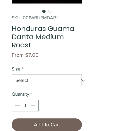
SKU: 001WBUFMDAR1
Honduras Guama
Danta Medium
Roast
Sale
From
$7.00
Price
Size
*
Quantity
*
Add to Cart