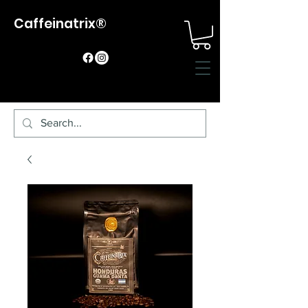
Caffeinatrix®