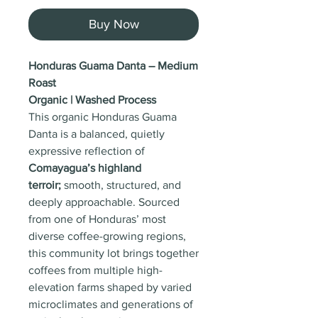
Buy Now
Honduras Guama Danta – Medium
Roast
Organic | Washed Process
This organic Honduras Guama
Danta is a balanced, quietly
expressive reflection of
Comayagua’s highland
terroir;
smooth, structured, and
deeply approachable. Sourced
from one of Honduras’ most
diverse coffee-growing regions,
this community lot brings together
coffees from multiple high-
elevation farms shaped by varied
microclimates and generations of