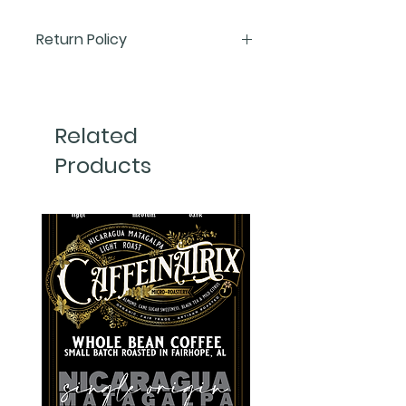
Return Policy
We want you to love everything
you order from Caffeinatrix—but
we understand that sometimes
Related
things just don’t work out. Below
Products
is our return policy, tailored by
product type, so you know exactly
what to expect.
☕
Coffee Returns
Because coffee is a perishable,
consumable product, we’re
unable to accept returns or
exchanges on any of our
ground
or whole bea coffees
regardless
of roast level or bag size. This is
for quality control and health
safety reasons.