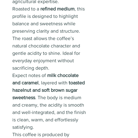
agricultural expertise.
Roasted to a
refined medium
, this
profile is designed to highlight
balance and sweetness while
preserving clarity and structure.
The roast allows the coffee’s
natural chocolate character and
gentle acidity to shine. Ideal for
everyday enjoyment without
sacrificing depth.
Expect notes of
milk chocolate
and caramel
, layered with
toasted
hazelnut and soft brown sugar
sweetness
. The body is medium
and creamy, the acidity is smooth
and well-integrated, and the finish
is clean, warm, and effortlessly
satisfying.
This coffee is produced by