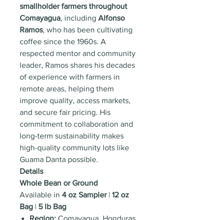
smallholder farmers throughout
Comayagua
, including
Alfonso
Ramos
, who has been cultivating
coffee since the 1960s. A
respected mentor and community
leader, Ramos shares his decades
of experience with farmers in
remote areas, helping them
improve quality, access markets,
and secure fair pricing. His
commitment to collaboration and
long-term sustainability makes
high-quality community lots like
Guama Danta possible.
Details
Whole Bean or Ground
Available in
4 oz Sampler
|
12 oz
Bag
|
5 lb Bag
Region:
Comayagua, Honduras