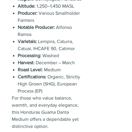
Altitude:
1,250–1,450 MASL
Producer:
Various Smallholder
Farmers
Notable Producer:
Alfonso
Ramos
Varietals:
Lempira, Caturra,
Catuai, IHCAFE 90, Catimor
Processing:
Washed
Harvest:
December – March
Roast Level:
Medium
Certifications:
Organic, Strictly
High Grown (SHG), European
Process (EP)
For those who value balance,
warmth, and everyday elegance,
this Honduras Guama Danta
Medium offers a dependable yet
distinctive option.