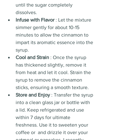
until the sugar completely 
dissolves.
Infuse with Flavor 
: Let the mixture 
simmer gently for about 10-15 
minutes to allow the cinnamon to 
impart its aromatic essence into the 
syrup.
Cool and Strain 
: Once the syrup 
has thickened slightly, remove it 
from heat and let it cool. Strain the 
syrup to remove the cinnamon 
sticks, ensuring a smooth texture.
Store and Enjoy 
: Transfer the syrup 
into a clean glass jar or bottle with 
a lid. Keep refrigerated and use 
within 7 days for ultimate 
freshness. Use it to sweeten your 
coffee or  and drizzle it over your 
oatmeal or pancakes. I recently 