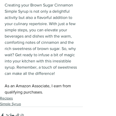
Creating your Brown Sugar Cinnamon 
Simple Syrup is not only a delightful 
activity but also a flavorful addition to 
your culinary repertoire. With just a few 
simple steps, you can elevate your 
beverages and dishes with the warm, 
comforting notes of cinnamon and the 
rich sweetness of brown sugar. So, why 
wait? Get ready to infuse a bit of magic 
into your kitchen with this irresistible 
syrup. Remember, a touch of sweetness 
can make all the difference!
As an Amazon Associate, I earn from 
qualifying purchases.
Recipes
Simple Syrup