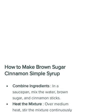
How to Make Brown Sugar 
Cinnamon Simple Syrup
Combine Ingredients 
: In a 
saucepan, mix the water, brown 
sugar, and cinnamon sticks.
Heat the Mixture 
: Over medium 
heat, stir the mixture continuously 