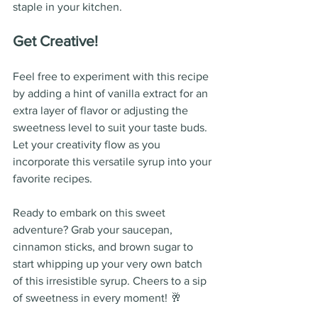
staple in your kitchen.
Get Creative!
Feel free to experiment with this recipe 
by adding a hint of vanilla extract for an 
extra layer of flavor or adjusting the 
sweetness level to suit your taste buds. 
Let your creativity flow as you 
incorporate this versatile syrup into your 
favorite recipes.
Ready to embark on this sweet 
adventure? Grab your saucepan, 
cinnamon sticks, and brown sugar to 
start whipping up your very own batch 
of this irresistible syrup. Cheers to a sip 
of sweetness in every moment! 🥂