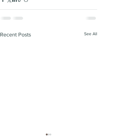
See All
Recent Posts