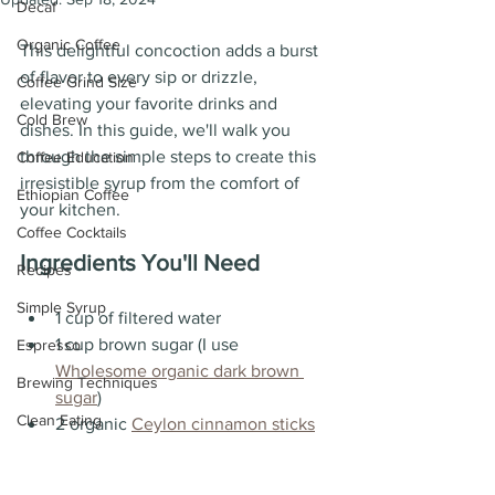
Decaf
Organic Coffee
This delightful concoction adds a burst 
of flavor to every sip or drizzle, 
Coffee Grind Size
elevating your favorite drinks and 
Cold Brew
dishes. In this guide, we'll walk you 
through the simple steps to create this 
Coffee Education
irresistible syrup from the comfort of 
Ethiopian Coffee
your kitchen.
Coffee Cocktails
Ingredients You'll Need
Recipes
Simple Syrup
1 cup of filtered water
1 cup brown sugar (I use 
Espresso
Wholesome organic dark brown 
Brewing Techniques
sugar
)
Clean Eating
2 organic 
Ceylon cinnamon sticks