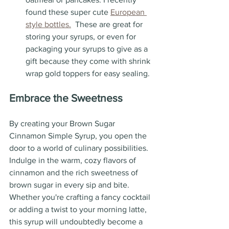
found these super cute 
European 
style bottles.
  These are great for 
storing your syrups, or even for 
packaging your syrups to give as a 
gift because they come with shrink 
wrap gold toppers for easy sealing.
Embrace the Sweetness
By creating your Brown Sugar 
Cinnamon Simple Syrup, you open the 
door to a world of culinary possibilities. 
Indulge in the warm, cozy flavors of 
cinnamon and the rich sweetness of 
brown sugar in every sip and bite. 
Whether you're crafting a fancy cocktail 
or adding a twist to your morning latte, 
this syrup will undoubtedly become a 