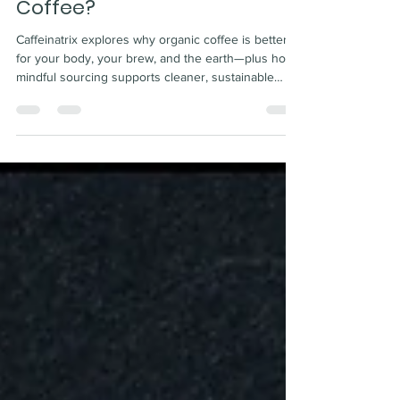
Why Choose Organic
Coffee?
Caffeinatrix explores why organic coffee is better
for your body, your brew, and the earth—plus how
mindful sourcing supports cleaner, sustainable
flavor.