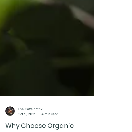
The Caffeinatrix
Oct 5, 2025
4 min read