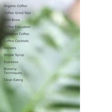
Organic Coffee
Coffee Grind Size
Cold Brew
Coffee Education
Ethiopian Coffee
Coffee Cocktails
Recipes
Simple Syrup
Espresso
Brewing
Techniques
Clean Eating