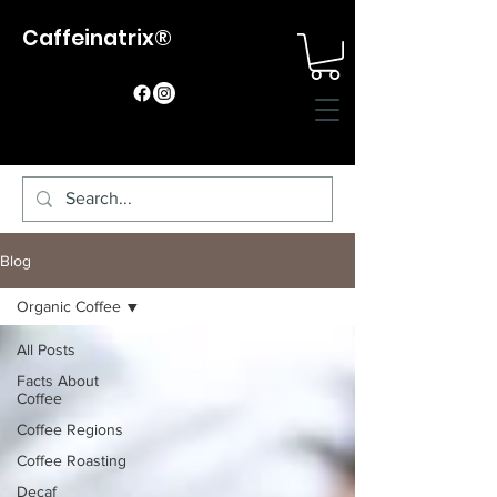
Caffeinatrix®
Blog
Organic Coffee
All Posts
Facts About
Coffee
Coffee Regions
Coffee Roasting
Decaf