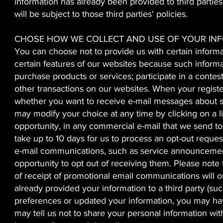
information has already been provided to third parties 
will be subject to those third parties' policies.
CHOSE HOW WE COLLECT AND USE OF YOUR IN
You can choose not to provide us with certain informat
certain features of our websites because such informa
purchase products or services; participate in a contest
other transactions on our websites. When your regist
whether you want to receive e-mail messages about spe
may modify your choice at any time by clicking on a li
opportunity, in any commercial e-mail that we send to 
take up to 10 days for us to process an opt-out reque
e-mail communications, such as service announcements
opportunity to opt out of receiving them. Please note
of receipt of promotional email communications will on
already provided your information to a third party (s
preferences or updated your information, you may have
may tell us not to share your personal information wit