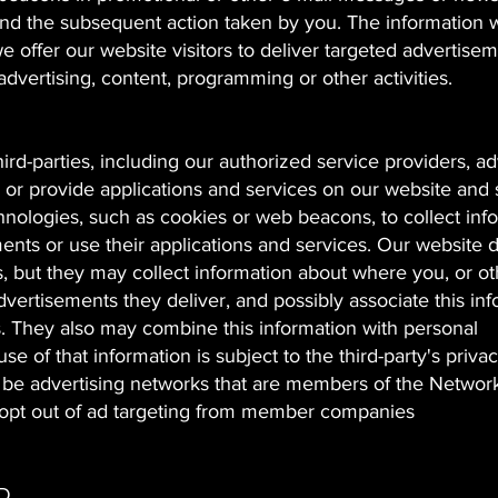
 the subsequent action taken by you. The information 
e offer our website visitors to deliver targeted advertise
advertising, content, programming or other activities.
ird-parties, including our authorized service providers, ad
 or provide applications and services on our website and 
ologies, such as cookies or web beacons, to collect inf
ments or use their applications and services. Our website 
es, but they may collect information about where you, or o
vertisements they deliver, and possibly associate this in
s. They also may combine this information with personal
se of that information is subject to the third-party's priva
 be advertising networks that are members of the Networ
 to opt out of ad targeting from member companies
D