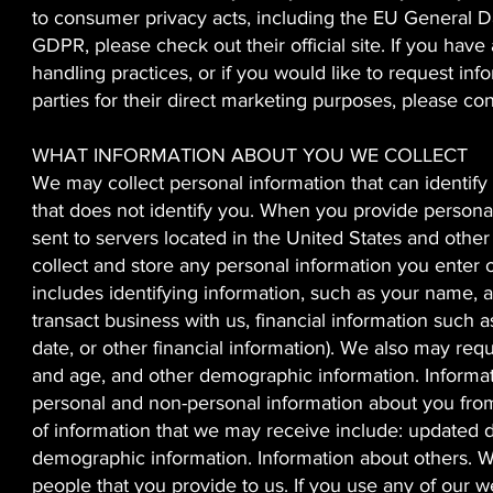
to consumer privacy acts, including the EU General D
GDPR, please check out their official site. If you have
handling practices, or if you would like to request inf
parties for their direct marketing purposes, please co
WHAT INFORMATION ABOUT YOU WE COLLECT
We may collect personal information that can identif
that does not identify you. When you provide persona
sent to servers located in the United States and othe
collect and store any personal information you enter 
includes identifying information, such as your name, 
transact business with us, financial information such 
date, or other financial information). We also may req
and age, and other demographic information. Informat
personal and non-personal information about you from 
of information that we may receive include: updated d
demographic information. Information about others. W
people that you provide to us. If you use any of our we