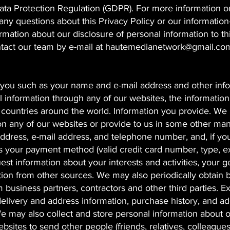
ata Protection Regulation (GDPR). For more information o
 any questions about this Privacy Policy or our information
ormation about our disclosure of personal information to th
ntact our team by e-mail at
hautemedianetwork@gmail.co
y you such as your name and e-mail address and other inf
l information through any of our websites, the informatio
r countries around the world. Information you provide. W
on any of our websites or provide to us in some other man
address, e-mail address, and telephone number, and, if yo
as your payment method (valid credit card number, type, e
uest information about your interests and activities, your 
ion from other sources. We may also periodically obtain 
business partners, contractors and other third parties. 
elivery and address information, purchase history, and ad
e may also collect and store personal information about 
bsites to send other people (friends, relatives, colleagues,