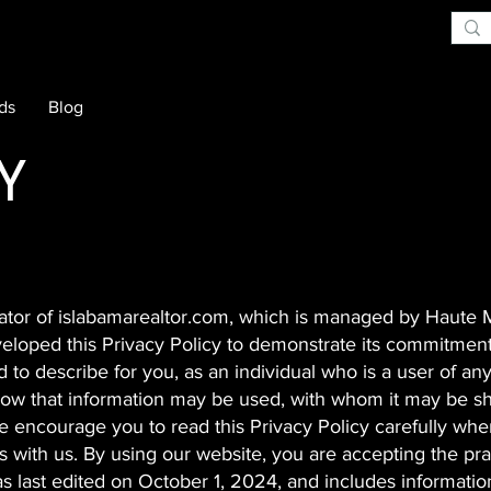
rds
Blog
Y
erator of islabamarealtor.com, which is managed by Haute
veloped this Privacy Policy to demonstrate its commitment
d to describe for you, as an individual who is a user of any
 how that information may be used, with whom it may be s
 encourage you to read this Privacy Policy carefully whe
s with us. By using our website, you are accepting the pra
as last edited on October 1, 2024, and includes information