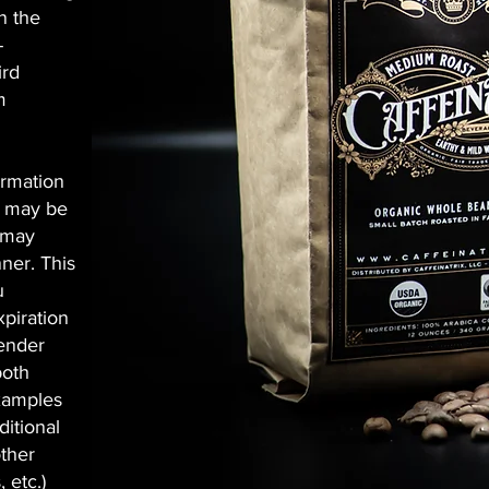
n the
-
ird
m
ormation
n may be
e may
ner. This
u
xpiration
gender
both
Examples
ditional
other
 etc.)