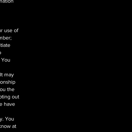
rmation
ur use of
mber;
tiate
o
. You
 It may
ionship
you the
pting out
we have
ty. You
 know at