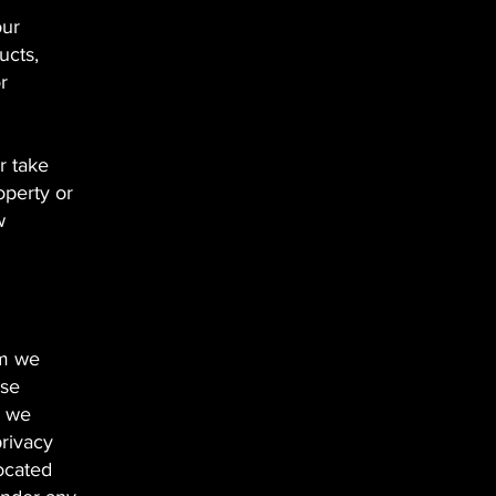
our
ucts,
r
r take
operty or
w
om we
ose
e we
privacy
located