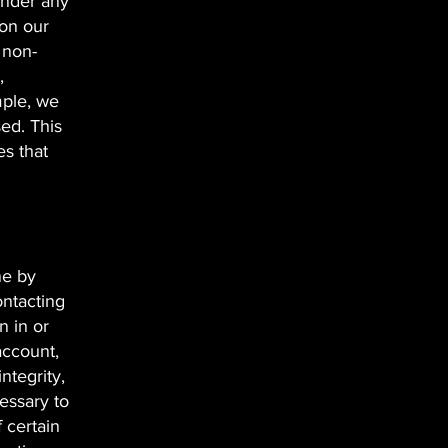
under any
 on our
 non-
,
mple, we
sed. This
s that
ne by
ontacting
n in or
account,
ntegrity,
essary to
f certain