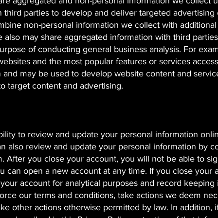
hare aggregated and non-personal information we collect 
 third parties to develop and deliver targeted advertising
mbine non-personal information we collect with additional
 also may share aggregated information with third parties
e purpose of conducting general business analysis. For exa
 websites and the most popular features or services acces
n and may be used to develop website content and service
to target content and advertising.
bility to review and update your personal information onli
n also review and update your personal information by c
m
. After you close your account, you will not be able to sig
u can open a new account at any time. If you close your 
h your account for analytical purposes and record keeping i
nforce our terms and conditions, take actions we deem nec
ake other actions otherwise permitted by law. In addition, i