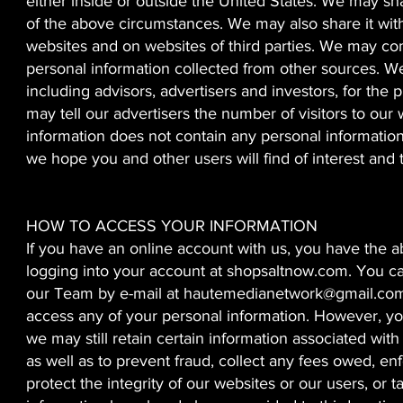
either inside or outside the United States. We may s
of the above circumstances. We may also share it with
websites and on websites of third parties. We may co
personal information collected from other sources. We
including advisors, advertisers and investors, for th
may tell our advertisers the number of visitors to our
information does not contain any personal informatio
we hope you and other users will find of interest and 
HOW TO ACCESS YOUR INFORMATION
If you have an online account with us, you have the a
logging into your account at shopsaltnow.com. You ca
our Team by e-mail at
hautemedianetwork@gmail.co
access any of your personal information. However, yo
we may still retain certain information associated wit
as well as to prevent fraud, collect any fees owed, e
protect the integrity of our websites or our users, or t