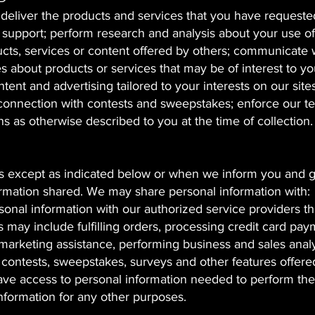
 deliver the products and services that you have requeste
upport; perform research and analysis about your use of
oducts, services or content offered by others; communicate 
s about products or services that may be of interest to yo
ntent and advertising tailored to your interests on our site
s in connection with contests and sweepstakes; enforce our 
 as otherwise described to you at the time of collection.
rs except as indicated below or when we inform you and 
ormation shared. We may share personal information with:
onal information with our authorized service providers th
 may include fulfilling orders, processing credit card pay
marketing assistance, performing business and sales analy
g contests, sweepstakes, surveys and other features offere
ve access to personal information needed to perform the
information for any other purposes.