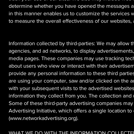
determine whether you have opened the messages and
in this manner enables us to customize the services w
to measure the overall effectiveness of our websites, 
Information collected by third-parties: We may allow th
agencies, and ad networks, to display advertisements,
media pages. These companies may use tracking techn
about users who view or interact with their advertise
provide any personal information to these third parti
are using your computer, saw and/or clicked on the ad
with your subsequent visits to the advertised website
information they collect from you. The collection and u
Some of these third-party advertising companies may
Advertising Initiative, which offers a single location
(
www.networkadvertising.org
).
WHAT WE DO WITH THE INFORMATION COLLECTE