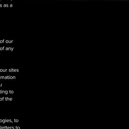
s as a
of our
of any
our sites
rmation
u
ing to
of the
gies, to
etters to