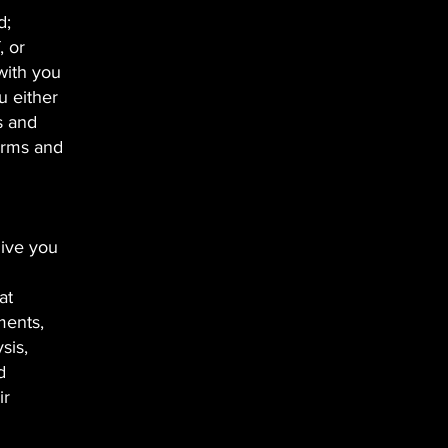
d;
, or
with you
u either
s and
terms and
give you
at
ments,
sis,
d
ir