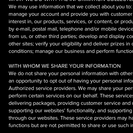
We may use information that we collect about you to:
manage your account and provide you with customer s
interest in, our products, services, or content, or pr
by e-mail, postal mail, telephone and/or mobile device
from us, or other third parties; develop and display co
other sites; verify your eligibility and deliver prize
conditions; manage our business and perform functions
WITH WHOM WE SHARE YOUR INFORMATION
We do not share your personal information with othe
an opportunity to opt out of having your personal inf
Authorized service providers. We may share your pers
perform certain services on our behalf. These services
delivering packages, providing customer service and 
supporting our websites' functionality, and supportin
through our websites. These service providers may ha
functions but are not permitted to share or use such 