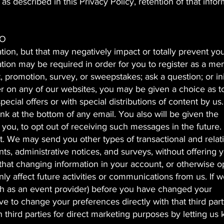
as described in this Privacy Policy, retention of that info
FO
ion, but that may negatively impact or totally prevent yo
tion may be required in order for you to register as a me
, promotion, survey, or sweepstakes; ask a question; or ini
er on any of our websites, you may be given a choice as t
cial offers or with special distributions of content by us
nk at the bottom of any email. You also will be given the
you, to opt out of receiving such messages in the future.
st. We may send you other types of transactional and relat
, administrative notices, and surveys, without offering 
 that changing information in your account, or otherwise o
ly affect future activities or communications from us. If 
uch as an event provider) before you have changed your
 to change your preferences directly with that third par
h third parties for direct marketing purposes by letting us