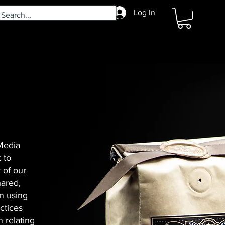
Log In
 Media
 to
 of our
hared,
n using
ctices
 relating