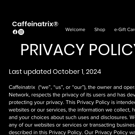
Caffeinatrix®
Welcome
Shop
e-Gift Ca
PRIVACY POLIC
Last updated October 1, 2024
Caffeinatrix (“we”, “us”, or “our”), the owner and op
Network, respects the privacy of its users and has de
protecting your privacy. This Privacy Policy is intende
websites or our services, the information we collect,
and your choices about such uses and disclosures. We
any of our websites or services or transacting busines
described in this Privacy Policy. Our Privacy Policy w