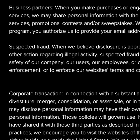
Business partners: When you make purchases or engag
services, we may share personal information with the
services, promotions, contests and/or sweepstakes. Wh
program, you authorize us to provide your email addr
Suspected fraud: When we believe disclosure is appropr
other action regarding illegal activity, suspected frau
safety of our company, our users, our employees, or o
enforcement; or to enforce our websites' terms and co
Corporate transaction: In connection with a substantial
divestiture, merger, consolidation, or asset sale, or i
may disclose personal information may have their own
personal information. Those policies will govern use,
have shared it with those third parties as described in
practices, we encourage you to visit the websites of th