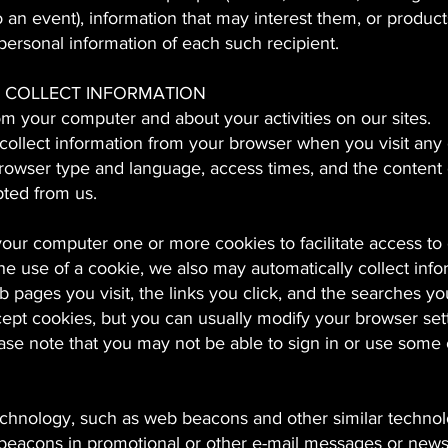
 an event), information that may interest them, or product
personal information of each such recipient.
 COLLECT INFORMATION
om your computer and about your activities on our sites.
 collect information from your browser when you visit any 
browser type and language, access times, and the content 
pted from us.
ur computer one or more cookies to facilitate access to 
e use of a cookie, we also may automatically collect info
b pages you visit, the links you click, and the searches yo
ept cookies, but you can usually modify your browser sett
ease note that you may not be able to sign in or use some 
chnology, such as web beacons and other similar technolo
 beacons in promotional or other e-mail messages or newsl