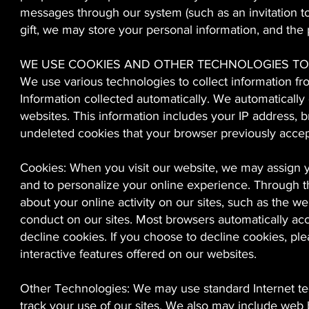
messages through our system (such as an invitation to
gift, we may store your personal information, and the 
WE USE COOKIES AND OTHER TECHNOLOGIES TO
We use various technologies to collect information fr
Information collected automatically. We automatically
websites. This information includes your IP address, 
undeleted cookies that your browser previously acce
Cookies: When you visit our website, we may assign yo
and to personalize your online experience. Through th
about your online activity on our sites, such as the we
conduct on our sites. Most browsers automatically acc
decline cookies. If you choose to decline cookies, pl
interactive features offered on our websites.
Other Technologies: We may use standard Internet te
track your use of our sites. We also may include web