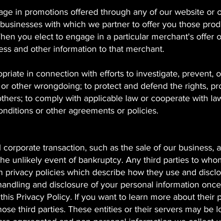
e in promotions offered through any of our website or 
 businesses with which we partner to offer you those prod
en you elect to engage in a particular merchant's offer o
ess and other information to that merchant.
iate in connection with efforts to investigate, prevent, o
d or other wrongdoing; to protect and defend the rights, pr
thers; to comply with applicable law or cooperate with la
nditions or other agreements or policies.
 corporate transaction, such as the sale of our business, a
n the unlikely event of bankruptcy. Any third parties to wh
 privacy policies which describe how they use and discl
 handling and disclosure of your personal information onc
 this Privacy Policy. If you want to learn more about their 
ose third parties. These entities or their servers may be 