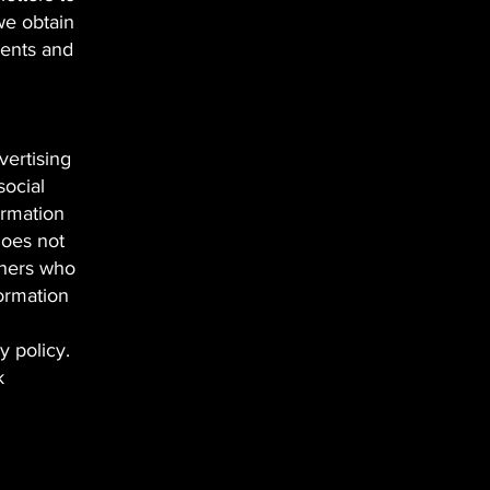
we obtain
ments and
vertising
social
ormation
does not
thers who
formation
cy policy.
k